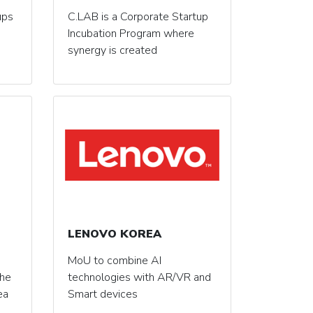
ups
C.LAB is a Corporate Startup
Incubation Program where
synergy is created
LENOVO KOREA
MoU to combine AI
the
technologies with AR/VR and
ea
Smart devices