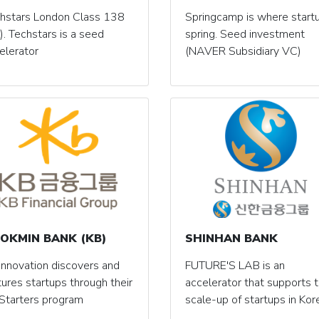
hstars London Class 138
Springcamp is where start
). Techstars is a seed
spring. Seed investment
elerator
(NAVER Subsidiary VC)
OKMIN BANK (KB)
SHINHAN BANK
Innovation discovers and
FUTURE'S LAB is an
tures startups through their
accelerator that supports 
Starters program
scale-up of startups in Kor