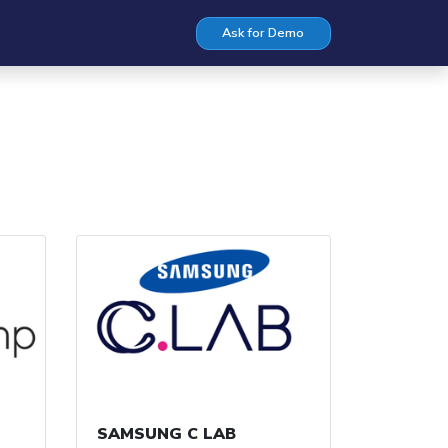
Ask for Demo
SAMSUNG C LAB