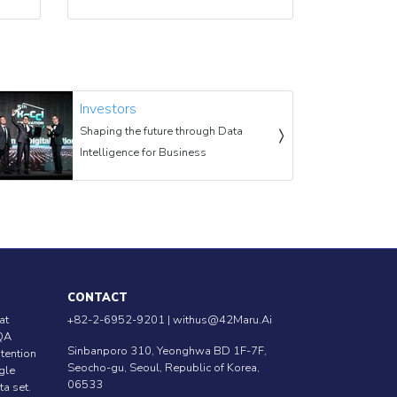
Investors
Shaping the future through Data
Intelligence for Business
CONTACT
at
+82-2-6952-9201 |
withus@42Maru.Ai
QA
Sinbanporo 310, Yeonghwa BD 1F-7F,
ntention
Seocho-gu, Seoul, Republic of Korea,
ngle
06533
ta set.