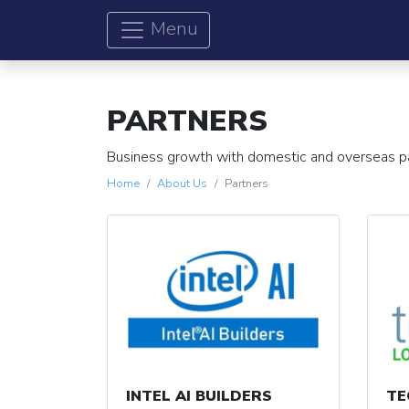
Menu
PARTNERS
Business growth with domestic and overseas p
Home
About Us
Partners
INTEL AI BUILDERS
TE