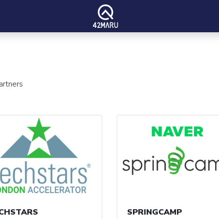
artners
CHSTARS
SPRINGCAMP