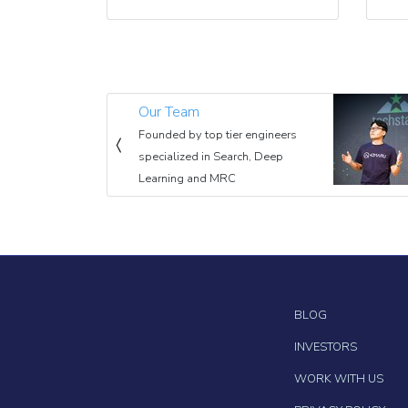
Our Team
Founded by top tier engineers
specialized in Search, Deep
Learning and MRC
BLOG
INVESTORS
WORK WITH US