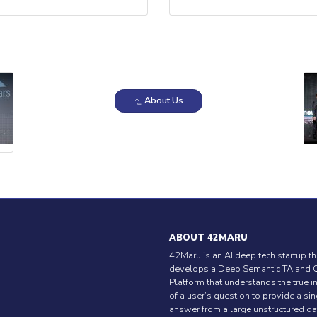
About Us
ABOUT 42MARU
42Maru is an AI deep tech startup th
develops a Deep Semantic TA and 
Platform that understands the true i
of a user’s question to provide a si
answer from a large unstructured da