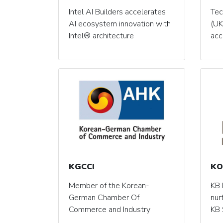
Intel AI Builders accelerates
Tec
AI ecosystem innovation with
(UK
Intel® architecture
acc
KGCCI
KO
Member of the Korean-
KB 
German Chamber Of
nur
Commerce and Industry
KB 