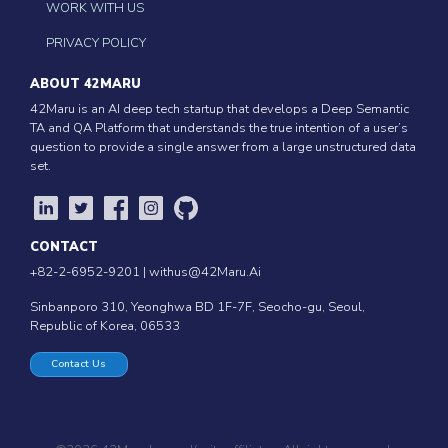
WORK WITH US
PRIVACY POLICY
ABOUT 42MARU
42Maru is an AI deep tech startup that develops a Deep Semantic
TA and QA Platform that understands the true intention of a user’s
question to provide a single answer from a large unstructured data
set.
CONTACT
+82-2-6952-9201 |
withus@42Maru.Ai
Sinbanporo 310, Yeonghwa BD 1F-7F, Seocho-gu, Seoul,
Republic of Korea, 06533
Contact Us