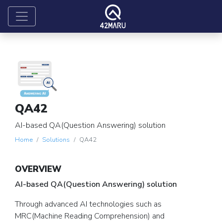
QA42
AI-based QA(Question Answering) solution
Home
Solutions
QA42
OVERVIEW
AI-based QA(Question Answering) solution
Through advanced AI technologies such as
MRC(Machine Reading Comprehension) and