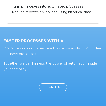
Turn rich indexes into automated processes.
Reduce repetitive workload using historical data.
FASTER PROCESSES WITH AI
We're making companies react faster by applying AI to their
business processes.
Together we can harness the power of automation inside
your company
Contact Us