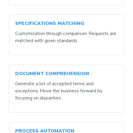
SPECIFICATIONS MATCHING
Customization through comparison. Requests are
matched with given standards.
DOCUMENT COMPREHENSION
Generate a list of accepted terms and
exceptions. Move the business forward by
focusing on disparities.
PROCESS AUTOMATION