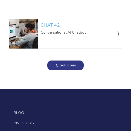
CHAT 42
Conversational AI Chatbot
Solutions
BLOG
INVESTORS