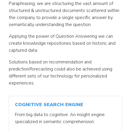
Paraphrasing, we are structuring the vast amount of
structured & unstructured documents scattered within
the company to provide a single specific answer by
semantically understanding the question.
Applying the power of Question Answering we can
create knowledge repositories based on historic and
captured data.
Solutions based on recommendation and
prediction/forecasting could also be achieved using
different sets of our technology for personalized
experiences.
COGNITIVE SEARCH ENGINE
From big data to cognitive. An insight engine
specialized in semantic comprehension.