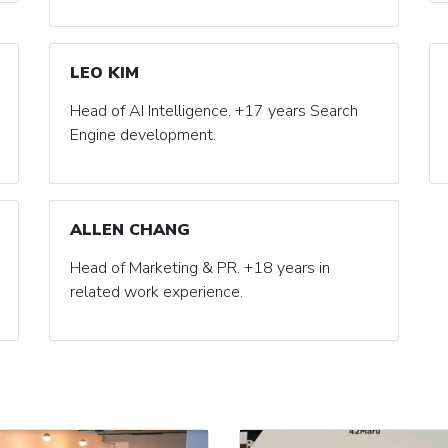
LEO KIM
Head of AI Intelligence. +17 years Search
Engine development.
ALLEN CHANG
Head of Marketing & PR. +18 years in
related work experience.