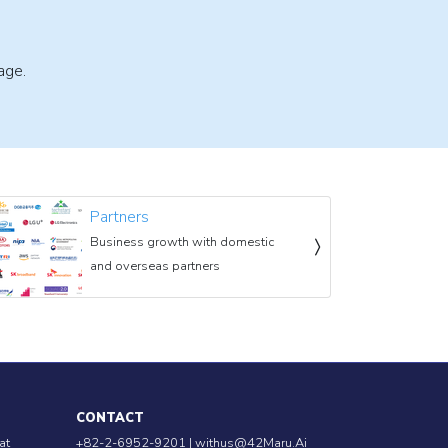
age.
Partners
Business growth with domestic
and overseas partners
CONTACT
at
+82-2-6952-9201 |
withus@42Maru.Ai