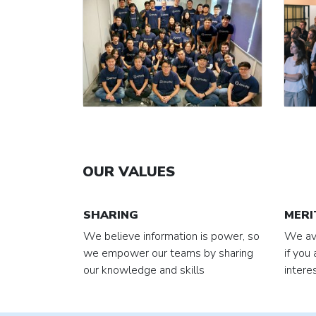
OUR VALUES
SHARING
MERI
We believe information is power, so
We avo
we empower our teams by sharing
if you
our knowledge and skills
intere