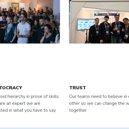
TOCRACY
TRUST
id hierarchy in prose of skills
Our teams need to believe in
 are an expert we are
other so we can change the w
sted in what you have to say
together