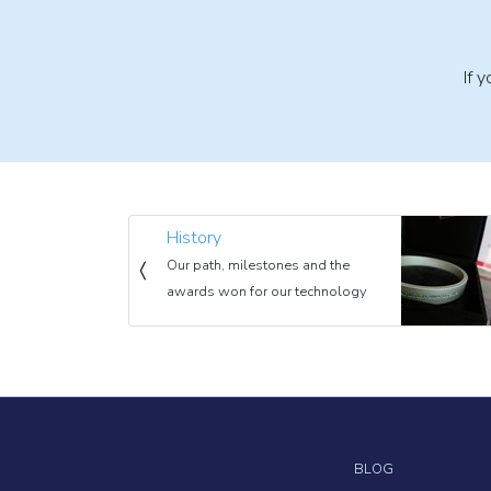
If 
History
Our path, milestones and the
awards won for our technology
BLOG