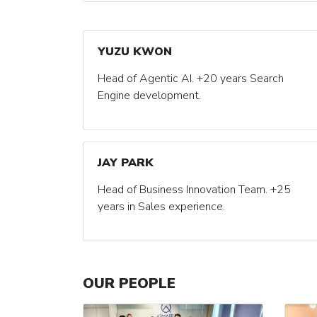
YUZU KWON
Head of Agentic AI. +20 years Search
Engine development.
JAY PARK
Head of Business Innovation Team. +25
years in Sales experience.
OUR PEOPLE