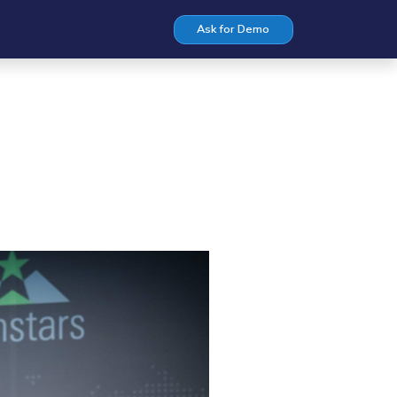
Ask for Demo