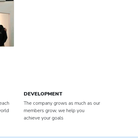
DEVELOPMENT
 each
The company grows as much as our
orld
members grow, we help you
achieve your goals