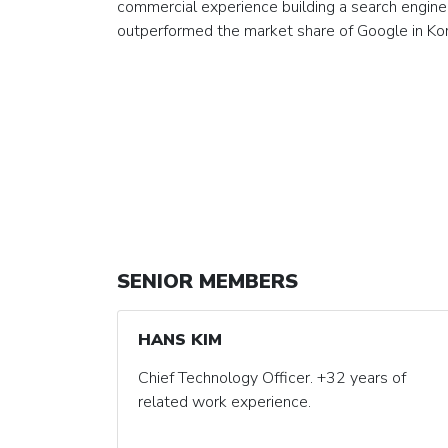
commercial experience building a search engine
outperformed the market share of Google in Ko
SENIOR MEMBERS
HANS KIM
Chief Technology Officer. +32 years of
related work experience.