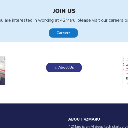
JOIN US
you are interested in working at 42Maru, please visit our careers p
Careers
About Us
ABOUT 42MARU
42Maru is an AI deep tech startup th