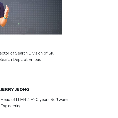
ector of Search Division of SK
Search Dept. at Empas
JERRY JEONG
Head of LLM42. +20 years Software
Engineering.