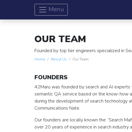
Menu
OUR TEAM
Founded by top tier engineers specialized in S
Home
About Us
Our Team
FOUNDERS
42Maru was founded by search and AI experts 
semantic QA service based on the know-how 
during the development of search technology 
Communications Nate.
Our founders are locally known the “Search Maf
over 20 years of experience in search industry 