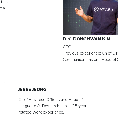
 that
rea
D.K. DONGHWAN KIM
CEO
Previous experience: Chief Dir
Communications and Head of 
JESSE JEONG
Chief Business Offices and Head of
Language AI Research Lab . +25 years in
related work experience.