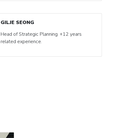
GILJE SEONG
Head of Strategic Planning. +12 years
related experience.