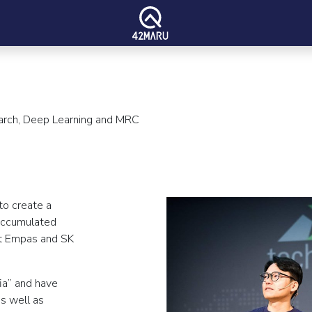
earch, Deep Learning and MRC
to create a
accumulated
at Empas and SK
ia” and have
as well as