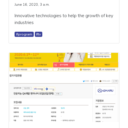
June 16, 2020, 3 a.m.
Innovative technologies to help the growth of key
industries
#program
#tv