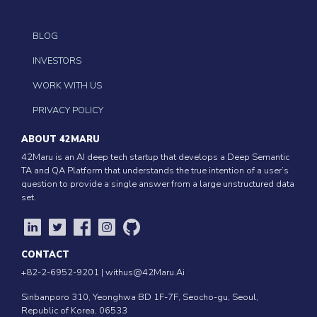
BLOG
INVESTORS
WORK WITH US
PRIVACY POLICY
ABOUT 42MARU
42Maru is an AI deep tech startup that develops a Deep Semantic
TA and QA Platform that understands the true intention of a user’s
question to provide a single answer from a large unstructured data
set.
CONTACT
+82-2-6952-9201 |
withus@42Maru.Ai
Sinbanporo 310, Yeonghwa BD 1F-7F, Seocho-gu, Seoul,
Republic of Korea, 06533