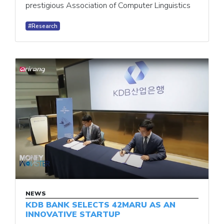
prestigious Association of Computer Linguistics
#Research
NEWS
KDB BANK SELECTS 42MARU AS AN
INNOVATIVE STARTUP