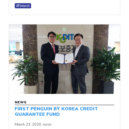
#Fintech
NEWS
FIRST PENGUIN BY KOREA CREDIT
GUARANTEE FUND
March 23, 2020, noon