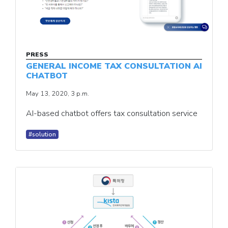
PRESS
GENERAL INCOME TAX CONSULTATION AI
CHATBOT
May 13, 2020, 3 p.m.
AI-based chatbot offers tax consultation service
#solution