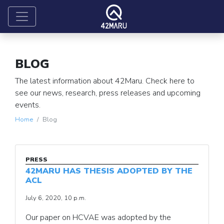
BLOG
The latest information about 42Maru. Check here to
see our news, research, press releases and upcoming
events.
Home
Blog
PRESS
42MARU HAS THESIS ADOPTED BY THE
ACL
July 6, 2020, 10 p.m.
Our paper on HCVAE was adopted by the