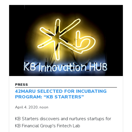
PRESS
42MARU SELECTED FOR INCUBATING
PROGRAM: “KB STARTERS”
April 4, 2020, noon
KB Starters discovers and nurtures startups for
KB Financial Group's Fintech Lab