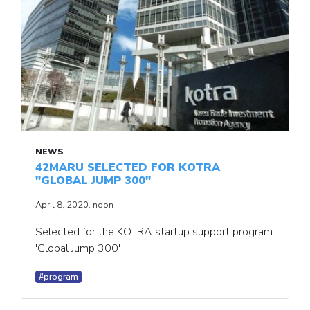
NEWS
42MARU SELECTED FOR KOTRA
"GLOBAL JUMP 300"
April 8, 2020, noon
Selected for the KOTRA startup support program
'Global Jump 300'
#program