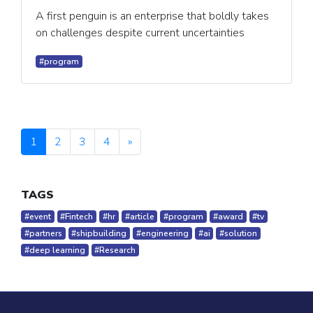
A first penguin is an enterprise that boldly takes
on challenges despite current uncertainties
#program
1
2
3
4
»
TAGS
#event
#Fintech
#hr
#article
#program
#award
#tv
#partners
#shipbuilding
#engineering
#ai
#solution
#deep learning
#Research