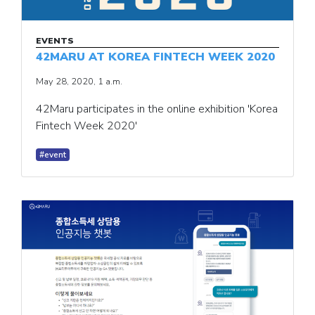
EVENTS
42MARU AT KOREA FINTECH WEEK 2020
May 28, 2020, 1 a.m.
42Maru participates in the online exhibition 'Korea
Fintech Week 2020'
#event