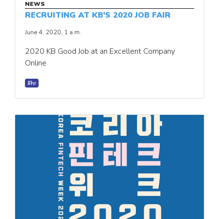
NEWS
RECRUITING AT KB'S 2020 JOB FAIR
June 4, 2020, 1 a.m.
2020 KB Good Job at an Excellent Company
Online
#hr