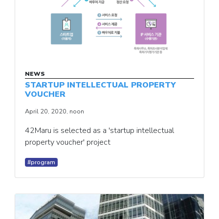
NEWS
STARTUP INTELLECTUAL PROPERTY
VOUCHER
April 20, 2020, noon
42Maru is selected as a 'startup intellectual
property voucher' project
#program