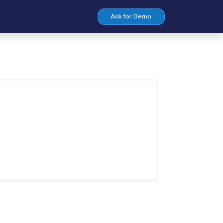
Ask for Demo