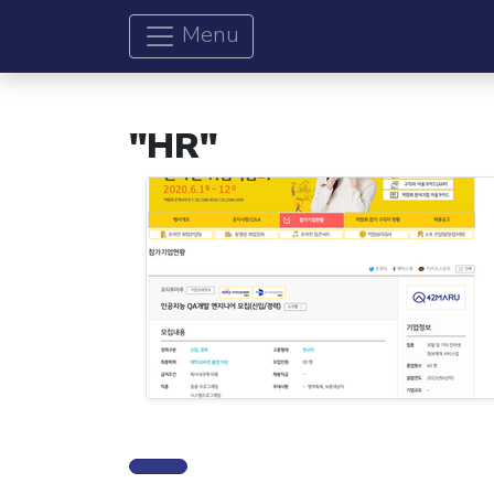
Menu
"HR"