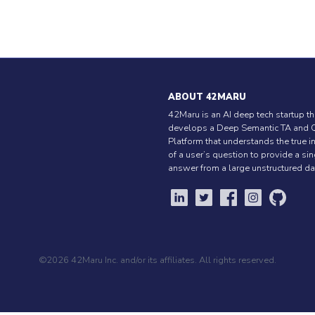
ABOUT 42MARU
42Maru is an AI deep tech startup th
develops a Deep Semantic TA and 
Platform that understands the true i
of a user’s question to provide a si
answer from a large unstructured da
©2026 42Maru Inc. and/or its affiliates. All rights reserved.