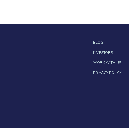
BLOG
INVESTORS
WORK WITH US
PRIVACY POLICY