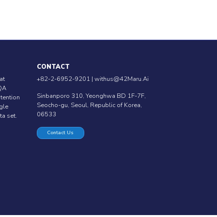
CONTACT
at
+82-2-6952-9201 |
withus@42Maru.Ai
QA
Sinbanporo 310, Yeonghwa BD 1F-7F,
ntention
Seocho-gu, Seoul, Republic of Korea,
ngle
06533
ta set.
Contact Us