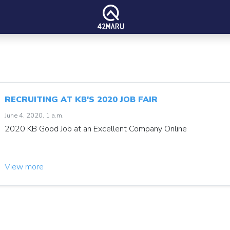
RECRUITING AT KB'S 2020 JOB FAIR
June 4, 2020, 1 a.m.
2020 KB Good Job at an Excellent Company Online
View more