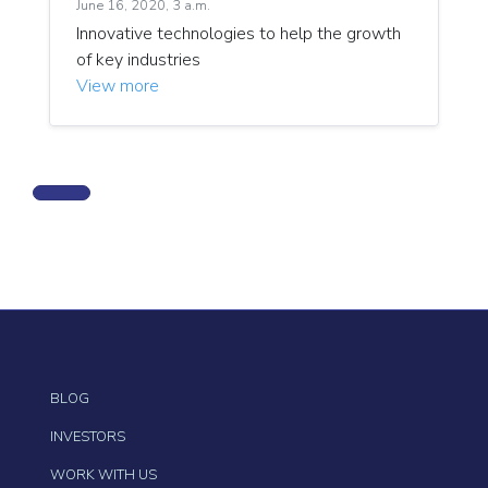
June 16, 2020, 3 a.m.
Innovative technologies to help the growth
of key industries
View more
BLOG
INVESTORS
WORK WITH US