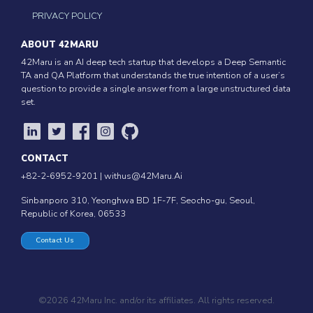
PRIVACY POLICY
ABOUT 42MARU
42Maru is an AI deep tech startup that develops a Deep Semantic
TA and QA Platform that understands the true intention of a user’s
question to provide a single answer from a large unstructured data
set.
CONTACT
+82-2-6952-9201 |
withus@42Maru.Ai
Sinbanporo 310, Yeonghwa BD 1F-7F, Seocho-gu, Seoul,
Republic of Korea, 06533
Contact Us
©2026 42Maru Inc. and/or its affiliates. All rights reserved.