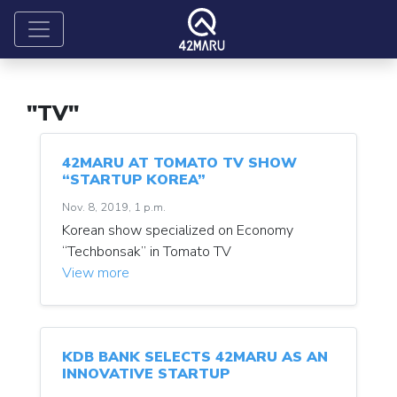
"TV"
42MARU AT TOMATO TV SHOW
“STARTUP KOREA”
Nov. 8, 2019, 1 p.m.
Korean show specialized on Economy
“Techbonsak” in Tomato TV
View more
KDB BANK SELECTS 42MARU AS AN
INNOVATIVE STARTUP