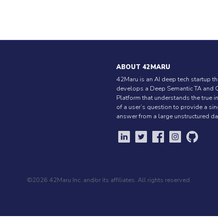
ABOUT 42MARU
42Maru is an AI deep tech startup th
develops a Deep Semantic TA and 
Platform that understands the true i
of a user’s question to provide a si
answer from a large unstructured da
©2026 42Maru Inc. and/or its affiliates. All rights reserved.