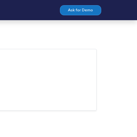
Ask for Demo