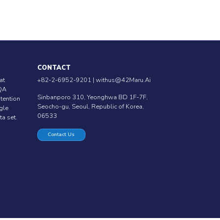
CONTACT
at
+82-2-6952-9201 |
withus@42Maru.Ai
QA
Sinbanporo 310, Yeonghwa BD 1F-7F,
ntention
Seocho-gu, Seoul, Republic of Korea,
ngle
06533
ta set.
Contact Us