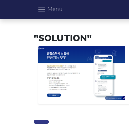
Menu
"SOLUTION"