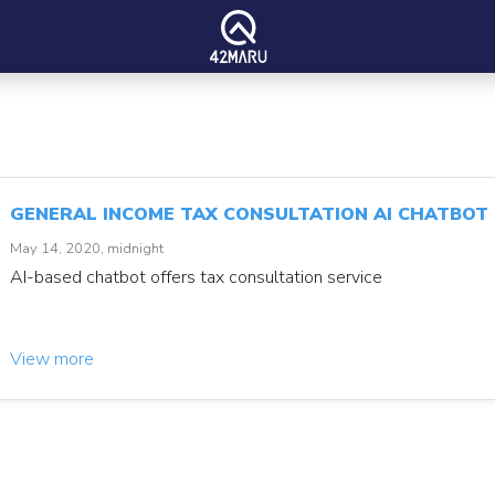
GENERAL INCOME TAX CONSULTATION AI CHATBOT
May 14, 2020, midnight
AI-based chatbot offers tax consultation service
View more