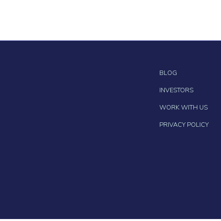
BLOG
INVESTORS
WORK WITH US
PRIVACY POLICY