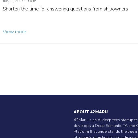
July 1, 2019, 9 a.m.
Shorten the time for answering questions from shipowners
View more
ABOUT 42MARU
42Maru is an AI deep tech startup th
develops a Deep Semantic TA and 
Platform that understands the true i
of a user’s question to provide a si