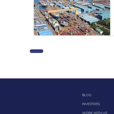
BLOG
INVESTORS
WORK WITH US