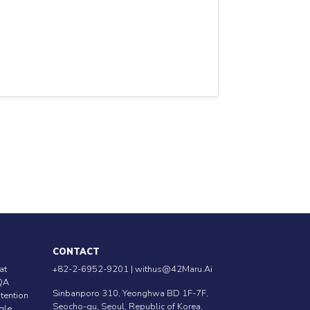
CONTACT
at
+82-2-6952-9201 |
withus@42Maru.Ai
QA
Sinbanporo 310, Yeonghwa BD 1F-7F,
ntention
Seocho-gu, Seoul, Republic of Korea,
ngle