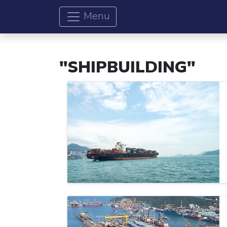
Menu
"SHIPBUILDING"