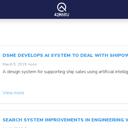
DSME DEVELOPS AI SYSTEM TO DEAL WITH SHIPO
March 5, 2019, noon
A design system for supporting ship sales using artificial intelli
View more
SEARCH SYSTEM IMPROVEMENTS IN ENGINEERING W