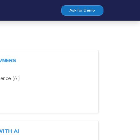
Ask for Demo
WNERS
gence (AI)
ITH AI