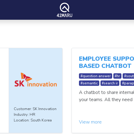
EMPLOYEE SUPPO
BASED CHATBOT
#question answer
#hr
#sout
#semantic
#search ir
#parap
A chatbot to share interna
your teams. All they need 
Customer: SK Innovation
Industry: HR
Location: South Korea
View more