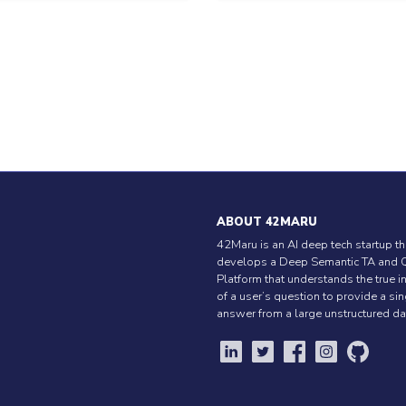
ABOUT 42MARU
42Maru is an AI deep tech startup th
develops a Deep Semantic TA and 
Platform that understands the true i
of a user’s question to provide a si
answer from a large unstructured da