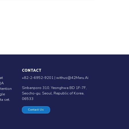
CONTACT
at
+82-2-6952-9201 |
withus@42Maru.Ai
QA
Sinbanporo 310, Yeonghwa BD 1F-7F,
ntention
Seocho-gu, Seoul, Republic of Korea,
ngle
06533
ta set.
Contact Us