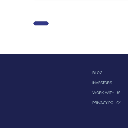
BLOG
INVESTORS
WORK WITH US
PRIVACY POLICY