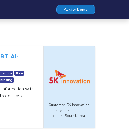
Ask for Demo
RT AI-
h korea
#nlu
hrasing
l information with
to do is ask.
Customer: SK Innovation
Industry: HR
Location: South Korea