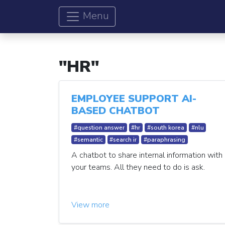
Menu
"HR"
EMPLOYEE SUPPORT AI-
BASED CHATBOT
#question answer
#hr
#south korea
#nlu
#semantic
#search ir
#paraphrasing
A chatbot to share internal information with
your teams. All they need to do is ask.
View more