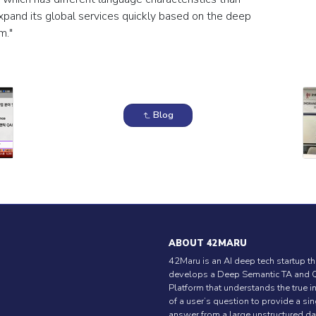
expand its global services quickly based on the deep
m."
Blog
ABOUT 42MARU
42Maru is an AI deep tech startup th
develops a Deep Semantic TA and 
Platform that understands the true i
of a user’s question to provide a si
answer from a large unstructured da