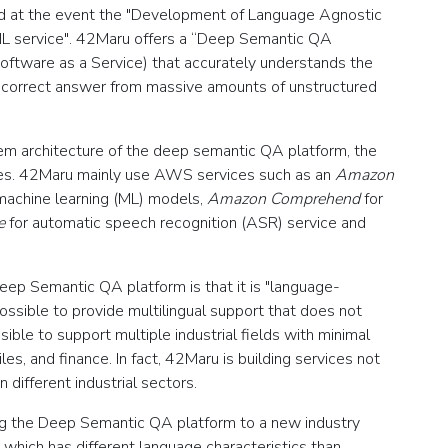
 at the event the "Development of Language Agnostic
/ ML service". 42Maru offers a “Deep Semantic QA
oftware as a Service) that accurately understands the
le correct answer from massive amounts of unstructured
stem architecture of the deep semantic QA platform, the
s. 42Maru mainly use AWS services such as an
Amazon
machine learning (ML) models‚
Amazon Comprehend
for
e
for automatic speech recognition (ASR) service and
Deep Semantic QA platform is that it is "language-
possible to provide multilingual support that does not
sible to support multiple industrial fields with minimal
s, and finance. In fact, 42Maru is building services not
 different industrial sectors.
ing the Deep Semantic QA platform to a new industry
 which has different language characteristics than