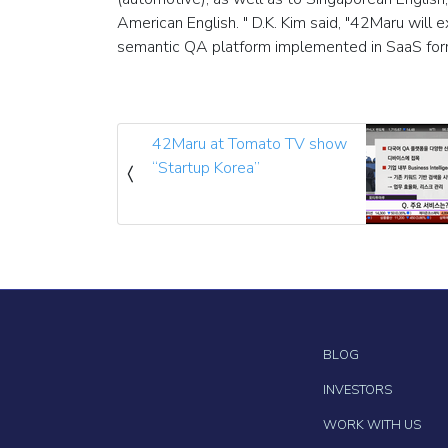
American English. " D.K. Kim said, "42Maru will 
semantic QA platform implemented in SaaS for
42Maru at Tomato TV show
“Startup Korea”
BLOG
INVESTORS
WORK WITH US