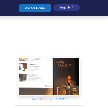
English
Ask for Demo
DK Kim at AWS Techshift