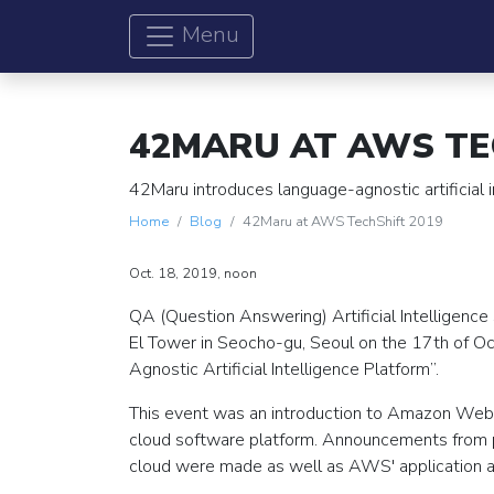
Menu
42MARU AT AWS TE
42Maru introduces language-agnostic artificial
Home
Blog
42Maru at AWS TechShift 2019
Oct. 18, 2019, noon
QA (Question Answering) Artificial Intelligence
El Tower in Seocho-gu, Seoul on the 17th of 
Agnostic Artificial Intelligence Platform”.
This event was an introduction to Amazon Web 
cloud software platform. Announcements from p
cloud were made as well as AWS' application as