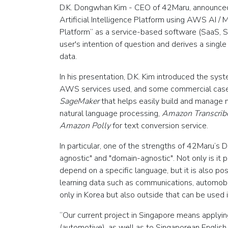
D.K. Dongwhan Kim - CEO of 42Maru, announced
Artificial Intelligence Platform using AWS AI 
Platform” as a service-based software (SaaS, S
user's intention of question and derives a sing
data.
In his presentation, D.K. Kim introduced the sy
AWS services used, and some commercial case
SageMaker
that helps easily build and manage 
natural language processing,
Amazon Transcrib
Amazon Polly
for text conversion service.
In particular, one of the strengths of 42Maru‘s 
agnostic" and "domain-agnostic". Not only is it 
depend on a specific language, but it is also pos
learning data such as communications, automobile
only in Korea but also outside that can be used in
“Our current project in Singapore means apply
(automotive), as well as to Singaporean English,