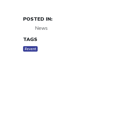
POSTED IN:
News
TAGS
#event