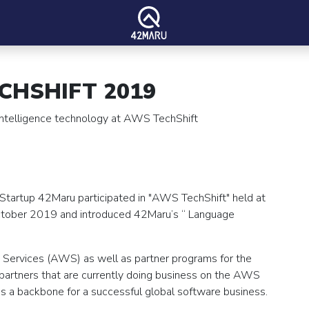
CHSHIFT 2019
 intelligence technology at AWS TechShift
 Startup 42Maru participated in "AWS TechShift" held at
October 2019 and introduced 42Maru’s “ Language
Services (AWS) as well as partner programs for the
artners that are currently doing business on the AWS
 a backbone for a successful global software business.