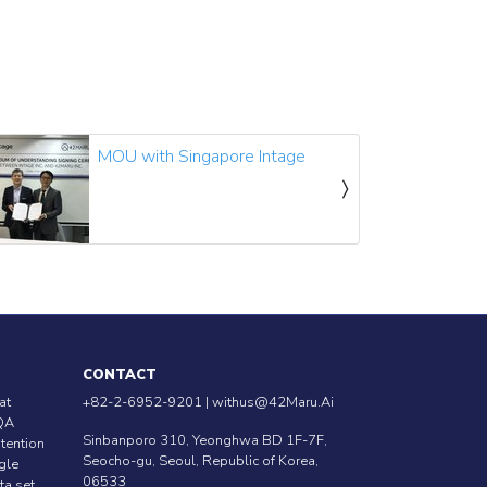
MOU with Singapore Intage
CONTACT
at
+82-2-6952-9201 |
withus@42Maru.Ai
QA
Sinbanporo 310, Yeonghwa BD 1F-7F,
ntention
Seocho-gu, Seoul, Republic of Korea,
ngle
06533
ta set.