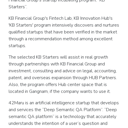
Financial Group's startup incubating program, “KB
Starters”.
KB Financial Group's Fintech Lab, KB Innovation Hub's
'KB Starters' program intensively discovers and nurtures
qualified startups that have been verified in the market
through a recommendation method among excellent
startups.
The selected KB Starters will assist in real growth
through partnerships with KB Financial Group and
investment, consulting and advice on legal, accounting,
patent, and overseas expansion through HUB Partners.
Also, the program offers Hub center space that is
located in Gangnam, if the company wants to use it.
42Maru is an artificial intelligence startup that develops
and services the “Deep Semantic QA Platform”. “Deep
semantic QA platform” is a technology that accurately
understands the intention of a user’s question and