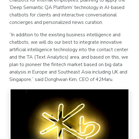
chatbots for internal employees, planning to apply the
‘Deep Semantic QA Platform’ technology in AI-based
chatbots for clients and interactive conversational
concierges and personalized news curation.
“In addition to the existing business intelligence and
chatbots, we will do our best to integrate innovative
artificial intelligence technology into the contact center
and the TA (Text Analytics) area, and based on this, we
plan to pioneer the fintech market based on big data
analysis in Europe and Southeast Asia including UK and
Singapore,” said Donghwan Kim, CEO of 42Maru.