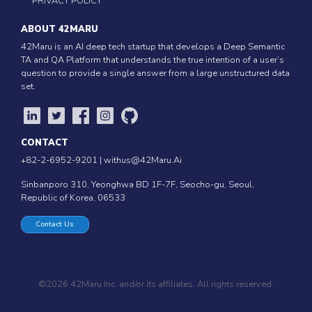
PRIVACY POLICY
ABOUT 42MARU
42Maru is an AI deep tech startup that develops a Deep Semantic
TA and QA Platform that understands the true intention of a user’s
question to provide a single answer from a large unstructured data
set.
CONTACT
+82-2-6952-9201 |
withus@42Maru.Ai
Sinbanporo 310, Yeonghwa BD 1F-7F, Seocho-gu, Seoul,
Republic of Korea, 06533
Contact Us
©2026 42Maru Inc. and/or its affiliates. All rights reserved.