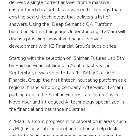
delivers a single correct answer from a massive
unstructured data set. It is advanced technology than
existing search technology that delivers a list of
answers. Using the “Deep Semantic QA Platform”
based on Natural Language Understanding, 42Maru will
discuss providing innovative financial service
development with KB Financial Group’s subsidiaries.
Starting with the selection of “Shinhan Futures Lab 5th”
by Shinhan Financial Group in April of last year, in
September, it was selected as “FIUM Lab” of DGB
Financial Group, the first fintech incubating platform as a
regional financial holding company. Afterward, 42Maru
participated in the Shinhan Futures Lab Demo Day in
November and introduced AI technology specialized in
the financial and insurance industries.
42Maru is also in progress in collaboration in areas such
as BI (business intelligence) and in-house help desk