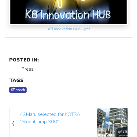
KB Innovation Hub Light
POSTED IN:
Press
TAGS
#Fintech
42Maru selected for KOTRA
"Global Jump 300"