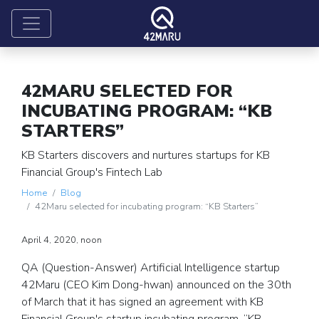
42MARU SELECTED FOR
INCUBATING PROGRAM: “KB
STARTERS”
KB Starters discovers and nurtures startups for KB
Financial Group's Fintech Lab
Home
Blog
42Maru selected for incubating program: “KB Starters”
April 4, 2020, noon
QA (Question-Answer) Artificial Intelligence startup
42Maru (CEO Kim Dong-hwan) announced on the 30th
of March that it has signed an agreement with KB