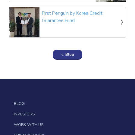
First Penguin by Korea Credit
Guarantee Fund
Blog
BLOG
INVESTORS
WORK WITH US