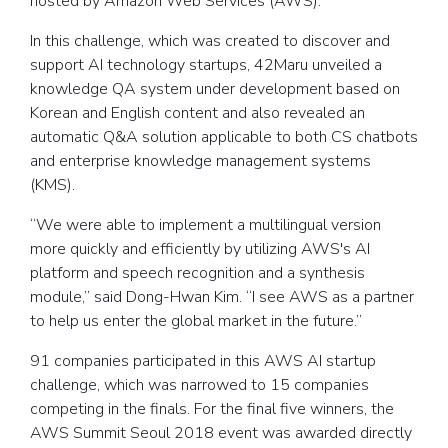
hosted by Amazon Web Services (AWS).
In this challenge, which was created to discover and
support AI technology startups, 42Maru unveiled a
knowledge QA system under development based on
Korean and English content and also revealed an
automatic Q&A solution applicable to both CS chatbots
and enterprise knowledge management systems
(KMS).
“We were able to implement a multilingual version
more quickly and efficiently by utilizing AWS's AI
platform and speech recognition and a synthesis
module,” said Dong-Hwan Kim. “I see AWS as a partner
to help us enter the global market in the future.”
91 companies participated in this AWS AI startup
challenge, which was narrowed to 15 companies
competing in the finals. For the final five winners, the
AWS Summit Seoul 2018 event was awarded directly