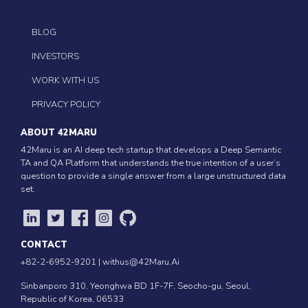
BLOG
INVESTORS
WORK WITH US
PRIVACY POLICY
ABOUT 42MARU
42Maru is an AI deep tech startup that develops a Deep Semantic
TA and QA Platform that understands the true intention of a user’s
question to provide a single answer from a large unstructured data
set.
CONTACT
+82-2-6952-9201 |
withus@42Maru.Ai
Sinbanporo 310, Yeonghwa BD 1F-7F, Seocho-gu, Seoul,
Republic of Korea, 06533