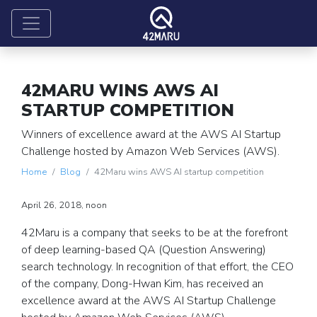
42MARU WINS AWS AI
STARTUP COMPETITION
Winners of excellence award at the AWS AI Startup
Challenge hosted by Amazon Web Services (AWS).
Home
Blog
42Maru wins AWS AI startup competition
April 26, 2018, noon
42Maru is a company that seeks to be at the forefront
of deep learning-based QA (Question Answering)
search technology. In recognition of that effort, the CEO
of the company, Dong-Hwan Kim, has received an
excellence award at the AWS AI Startup Challenge