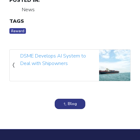
POSTED IN:
News
TAGS
#award
DSME Develops AI System to
Deal with Shipowners
Blog