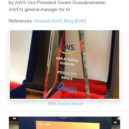
by AWS Vice President Swami Sivasubramanian,
AWD's general manager for AI.
References:
Amazon AWS Blog [KOR]
AWS Amazon Award