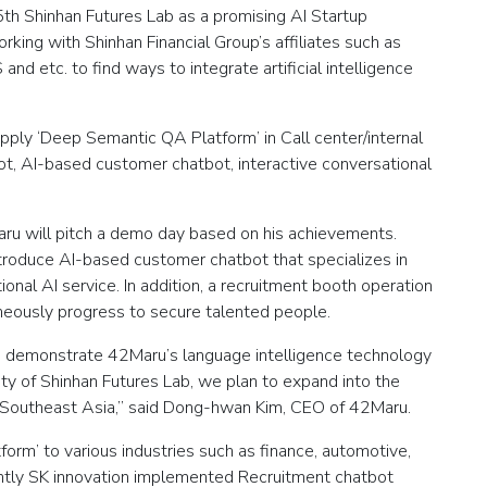
th Shinhan Futures Lab as a promising AI Startup
ing with Shinhan Financial Group’s affiliates such as
and etc. to find ways to integrate artificial intelligence
 apply ‘Deep Semantic QA Platform’ in Call center/internal
ot, AI-based customer chatbot, interactive conversational
.
ru will pitch a demo day based on his achievements.
ntroduce AI-based customer chatbot that specializes in
onal AI service. In addition, a recruitment booth operation
aneously progress to secure talented people.
to demonstrate 42Maru’s language intelligence technology
ity of Shinhan Futures Lab, we plan to expand into the
d Southeast Asia,” said Dong-hwan Kim, CEO of 42Maru.
rm’ to various industries such as finance, automotive,
ently SK innovation implemented Recruitment chatbot