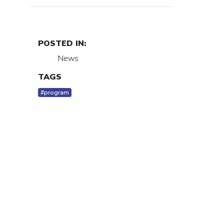
POSTED IN:
News
TAGS
#program