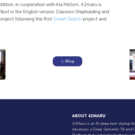
dition, in cooperation with Kia Motors, 42maru is
tbot in the English version. Daewoo Shipbuilding and
project following the first
Smart Search
project and
Blog
ABOUT 42MARU
42Maru is an AI deep tech startup th
develops a Deep Semantic TA and 