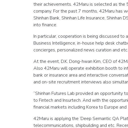
their achievements. 42Maru is selected as the 5
company. For the past 7 months, 42Maru has work
Shinhan Bank, Shinhan Life Insurance, Shinhan DS 
into finance.
In particular, cooperation is being discussed to
Business Intelligence, in-house help desk chatb
concierges, personalized news curation and etc
At the event, D.K. Dong-hwan Kim, CEO of 42Ma
Also 42Maru will operate exhibition booth to i
bank or insurance area and interactive conversati
and on-site recruitment interviews also simult
“Shinhan Futures Lab provided an opportunity 
to Fintech and Insurtech. And with the opportun
financial markets including Korea to Europe an
42Maru is applying the ‘Deep Semantic QA Platfo
telecommunications, shipbuilding and etc. Rec