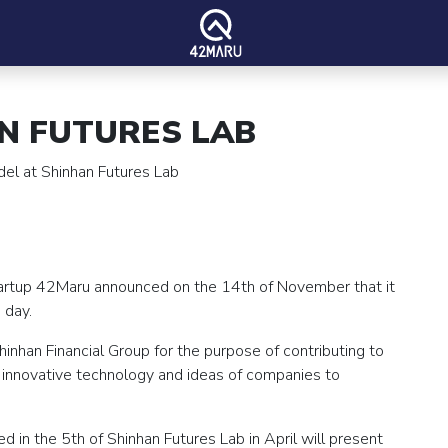
N FUTURES LAB
del at Shinhan Futures Lab
tartup 42Maru announced on the 14th of November that it
 day.
inhan Financial Group for the purpose of contributing to
r innovative technology and ideas of companies to
 in the 5th of Shinhan Futures Lab in April will present