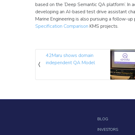
based on the ‘Deep Semantic QA platform’. In ad
developing an AI-based test drive assistant cha
Marine Engineering is also pursuing a follow-up 
Specification Comparison
KMS projects.
42Maru shows domain
independent QA Model
BLOG
INVESTORS