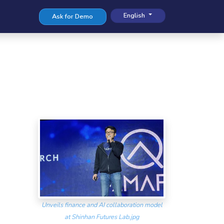
English
Ask for Demo
Unveils finance and AI collaboration model
at Shinhan Futures Lab.jpg