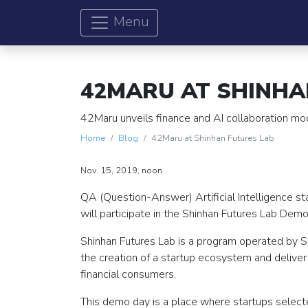
Menu
42MARU AT SHINHA
42Maru unveils finance and AI collaboration mo
Home
Blog
42Maru at Shinhan Futures Lab
Nov. 15, 2019, noon
QA (Question-Answer) Artificial Intelligence s
will participate in the Shinhan Futures Lab Demo
Shinhan Futures Lab is a program operated by Sh
the creation of a startup ecosystem and delive
financial consumers.
This demo day is a place where startups selected