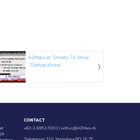
42Maru at Tomato TV show
“Startup Korea”
CONTACT
at
+82-2-6952-9201 |
withus@42Maru.Ai
QA
Sinbanporo 310, Yeonghwa BD 1F-7F,